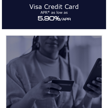
Visa Credit Card
APR* as low as
5.90
%
/APR