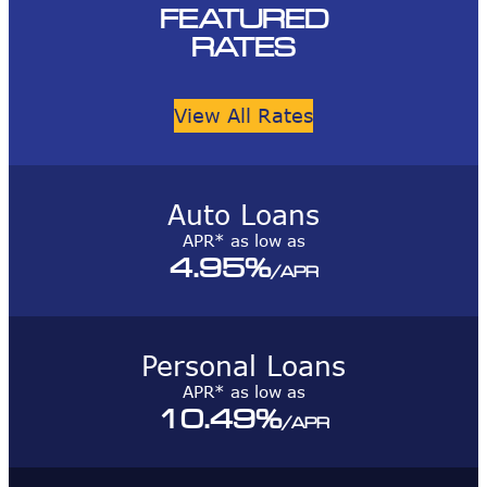
FEATURED
RATES
View All Rates
Auto Loans
APR* as low as
4.95
%
/APR
Personal Loans
APR* as low as
10.49
%
/APR