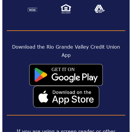
Download the Rio Grande Valley Credit Union
App
If you are using a screen reader or other