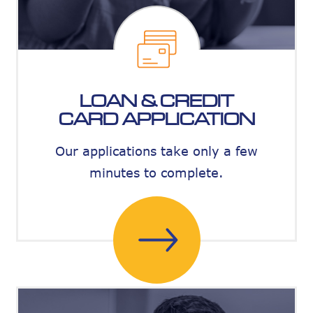
LOAN & CREDIT
CARD APPLICATION
Our applications take only a few
minutes to complete.