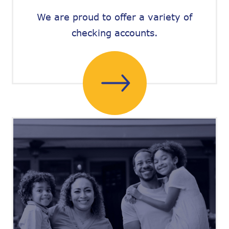
We are proud to offer a variety of
checking accounts.