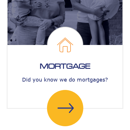
MORTGAGE
Did you know we do mortgages?