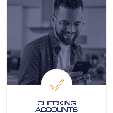
CHECKING
ACCOUNTS