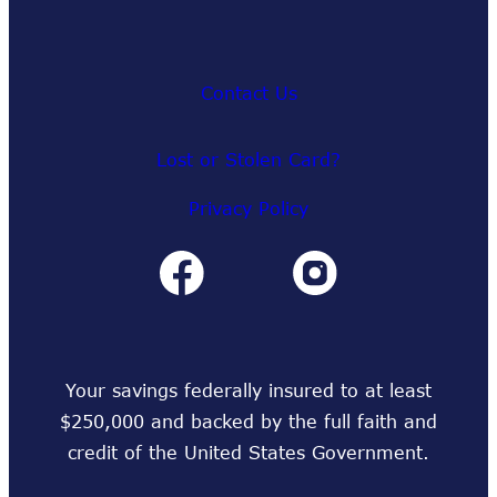
Contact Us
Lost or Stolen Card?
Privacy Policy
Your savings federally insured to at least
$250,000 and backed by the full faith and
credit of the United States Government.