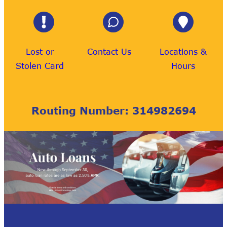
Lost or
Contact Us
Locations &
Stolen Card
Hours
Routing Number: 314982694