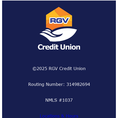
©2025 RGV Credit Union
Routing Number: 314982694
NMLS #1037
Locations & Hours