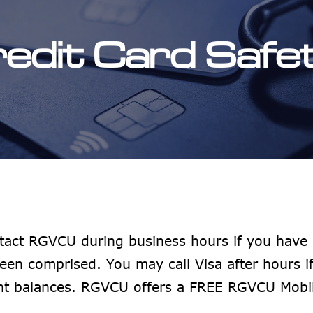
redit Card Safe
tact RGVCU during business hours if you have 
een comprised. You may call Visa after hours 
unt balances. RGVCU offers a FREE RGVCU Mobi