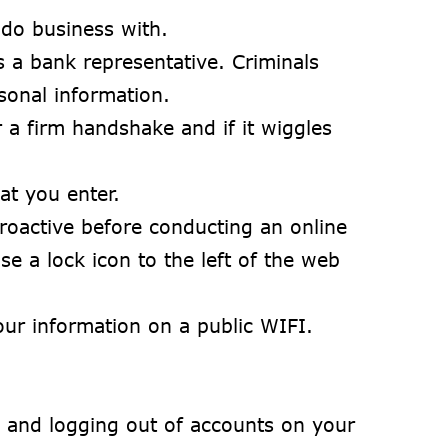
 do business with.
a bank representative. Criminals
sonal information.
 a firm handshake and if it wiggles
at you enter.
proactive before conducting an online
 a lock icon to the left of the web
ur information on a public WIFI.
n and logging out of accounts on your