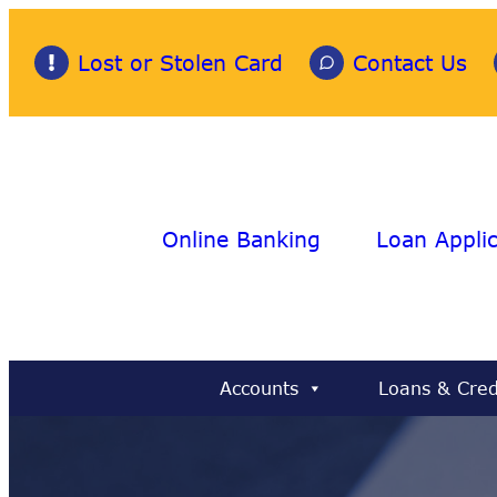
Skip
to
Lost or Stolen Card
Contact Us
content
Online Banking
Loan Applic
Accounts
Loans & Cred