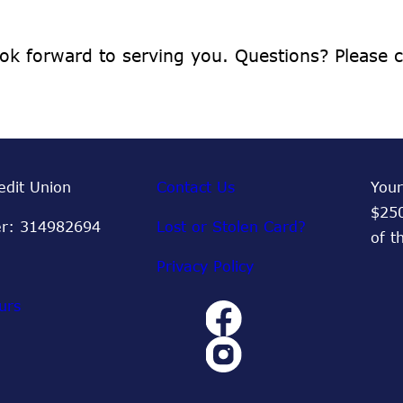
ok forward to serving you. Questions? Please
dit Union
Contact Us
Your
$250
r: 314982694
Lost or Stolen Card?
of t
Privacy Policy
urs