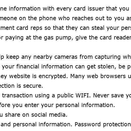
ne information with every card issuer that you
meone on the phone who reaches out to you as 
ment card reps so that they can steal your per
r paying at the gas pump, give the card reader
lp keep any nearby cameras from capturing wh
 your financial information can get stolen, be 
hey website is encrypted. Many web browsers use
ction is secure.
transaction using a public WIFI. Never save yo
fore you enter your personal information.
u share on social media.
 and personal information. Password protectio