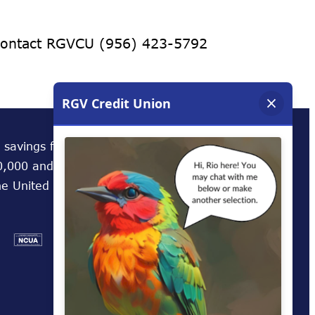
 contact RGVCU (956) 423-5792
 savings federally insured to at least
,000 and backed by the full faith and credit
he United States Government.