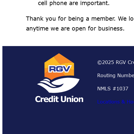
cell phone are important.
Thank you for being a member. We lo
anytime we are open for business.
©2025 RGV Cre
Routing Numbe
NMLS #1037
Locations & Ho