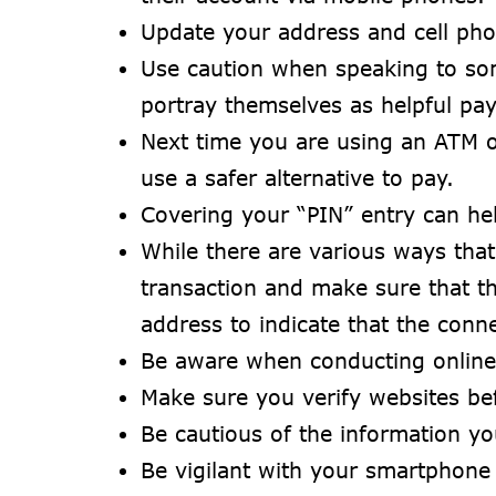
Update your address and cell pho
Use caution when speaking to so
portray themselves as helpful pay
Next time you are using an ATM o
use a safer alternative to pay.
Covering your “PIN” entry can he
While there are various ways that
transaction and make sure that t
address to indicate that the conne
Be aware when conducting online 
Make sure you verify websites be
Be cautious of the information yo
Be vigilant with your smartphone