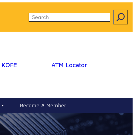
Search
KOFE
ATM Locator
Become A Member