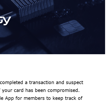
ty
completed a transaction and suspect
if your card has been compromised.
le App for members to keep track of