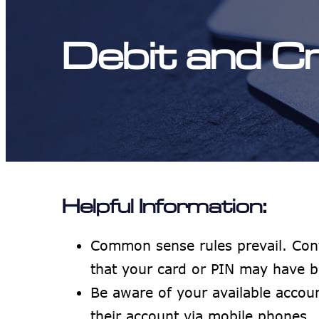
Debit and C
Helpful Information:
Common sense rules prevail. Con
that your card or PIN may have b
Be aware of your available acco
their account via mobile phones.