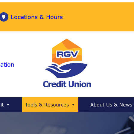
Locations & Hours
ation
it
Tools & Resources
About Us & News